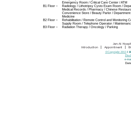
Emergency Room / Critical Care Center / ATM
B1 Floor –
Radiology / Lithotripsy Cysto Exam Room / Depa
Medical Records / Pharmacy / Chinese Restaura
Convenience Store / Beauty Parlor / Department
Medicine
B2 Floor –
Rehabilitation / Remote Control and Monitoring Ce
Supply Room / Telephone Operator / Maintenanc
B3 Floor –
Radiation Therapy / Oncology / Parking
©Copyright 2013
/ 
Disc
e-mai
Date