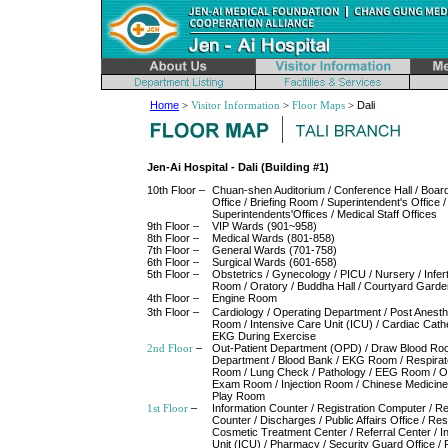
Home
>
Visitor Information
>
Floor Maps
>
Dali
Jen-Ai Hospital - Dali (Building #1)
10th Floor –
Chuan-shen Auditorium / Conference Hall / Board
Office / Briefing Room / Superintendent's Office /
Superintendents'Offices / Medical Staff Offices
9th Floor –
VIP Wards (901~958)
8th Floor –
Medical Wards (801-858)
7th Floor –
General Wards (701-758)
6th Floor –
Surgical Wards (601-658)
5th Floor –
Obstetrics / Gynecology / PICU / Nursery / Infert
Room / Oratory / Buddha Hall / Courtyard Garde
4th Floor –
Engine Room
3th Floor –
Cardiology / Operating Department / Post Anest
Room / Intensive Care Unit (ICU) / Cardiac Cathe
EKG During Exercise
2nd Floor
–
Out-Patient Department (OPD) / Draw Blood Roo
Department / Blood Bank / EKG Room / Respira
Room / Lung Check / Pathology / EEG Room / O
Exam Room / Injection Room / Chinese Medicine
Play Room
1st Floor
–
Information Counter / Registration Computer / Re
Counter / Discharges / Public Affairs Office / Res
Cosmetic Treatment Center / Referral Center / I
Unit (ICU) / Pharmacy / Security Guard Office / 