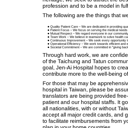
profession and to be a model in fulfi
The following are the things that 
Quality Patient Care – We are dedicated in providing qual
Patient Focus – We focus on serving the medical needs o
Mutual Respect – We regard everyone in our community 
Team Work – We believe in teamwork to solve health c
Continuous Improvement – We seek every opportunity t
Operational Efficiency – We work towards efficient and e
Societal Commitment – We are committed in "giving bac
Through hard work, we are confiden
of the Taichung and Tatun communit
goal, Jen-Ai Hospital hopes to cre
contribute more to the well-being o
For those that may be apprehensiv
hospital in Taiwan, please be assu
translators are being provided fre
patient and our hospital staffs. It 
all nationalities, with or without 
accept all major credit cards, and g
to facilitate reimbursements from 
plan in your home countries.