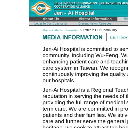
Home
>
Media Information
>
Letter to Our Community
Jen-Ai Hospital is committed to se
community, including Wu-Feng, Wu-
enhancing patient care and teaching
care system in Taiwan. We recogniz
continuously improving the quality 
our hospitals.
Jen-Ai Hospital is a Regional Teac
reputation in serving the needs of
providing the full range of medical
term care. We are committed in prov
patients and their families. We striv
care and further serve the general 
heritage, we seek to attract the be