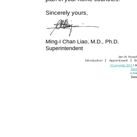
Sincerely yours,
Ming-I Chan Liao, M.D., Ph.D.
Superintendent
©Copyright 2013
/ 
Disc
e-mai
Date